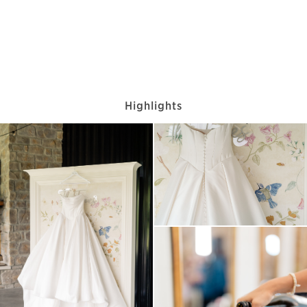
Highlights