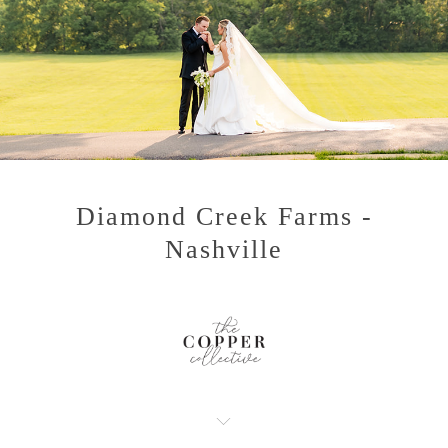
Diamond Creek Farms -
Nashville